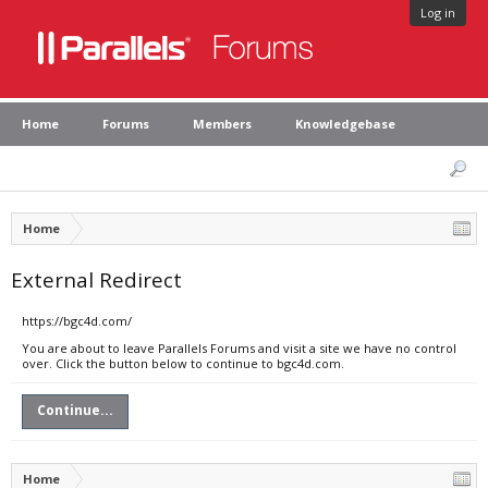
Log in
Home
Forums
Members
Knowledgebase
Home
External Redirect
https://bgc4d.com/
You are about to leave Parallels Forums and visit a site we have no control
over. Click the button below to continue to bgc4d.com.
Continue...
Home