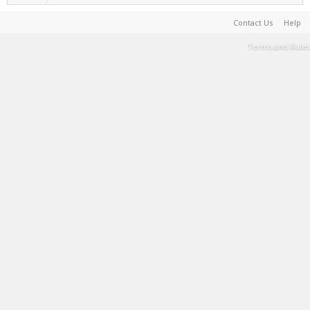
Contact Us
Help
Terms and Rules