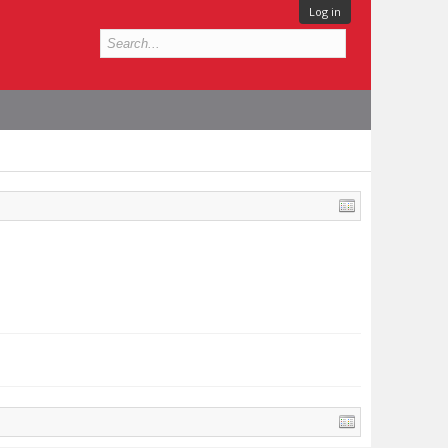
Log in