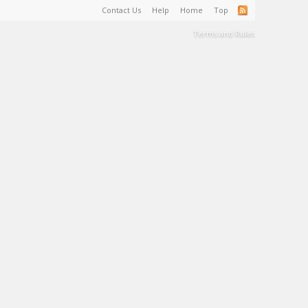
Contact Us
Help
Home
Top
Terms and Rules