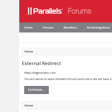
Home
Forums
Members
Knowledgebase
Home
External Redirect
https://bigboxratio.com
You are about to leave Parallels Forums and visit a site we have 
Continue...
Home