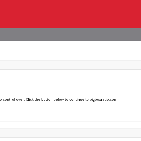
no control over. Click the button below to continue to bigboxratio.com.