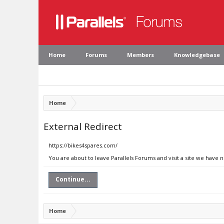
Home
Forums
Members
Knowledgebase
Home
External Redirect
https://bikes4spares.com/
You are about to leave Parallels Forums and visit a site we have 
Continue...
Home