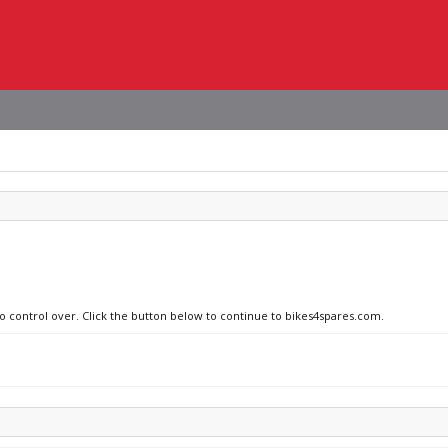
no control over. Click the button below to continue to bikes4spares.com.