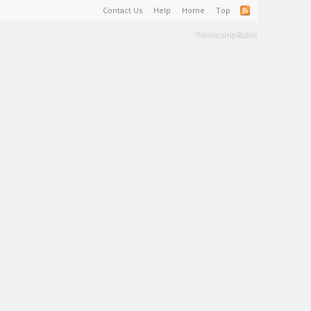
Contact Us
Help
Home
Top
Terms and Rules