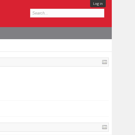
Log in