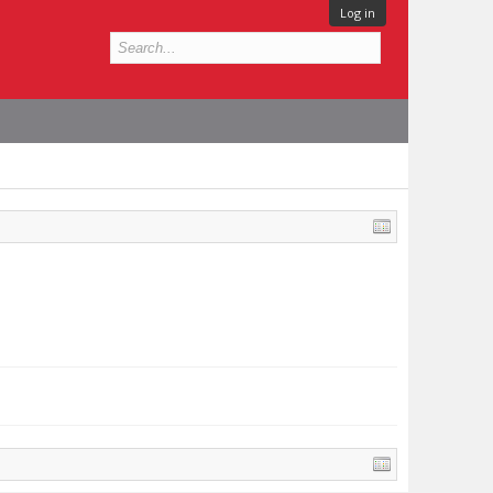
Log in