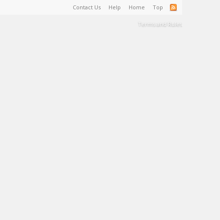
Contact Us
Help
Home
Top
Terms and Rules