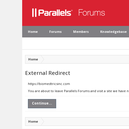
Home
Forums
Members
Knowledgebase
Home
External Redirect
https://biomedtricsinc.com
You are about to leave Parallels Forums and visit a site we have 
Continue...
Home