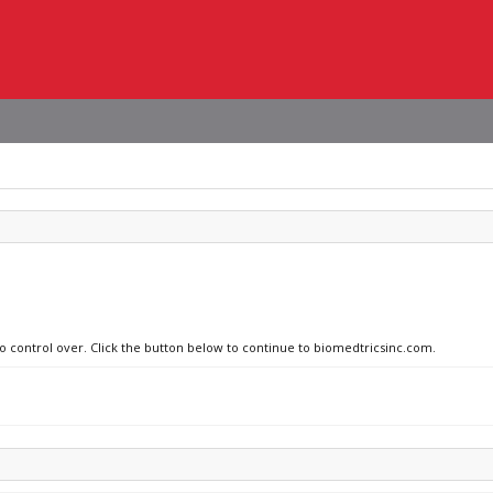
no control over. Click the button below to continue to biomedtricsinc.com.