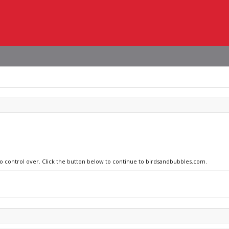
no control over. Click the button below to continue to birdsandbubbles.com.