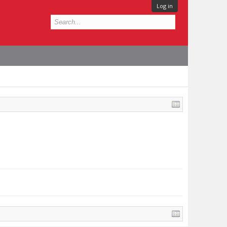
Log in