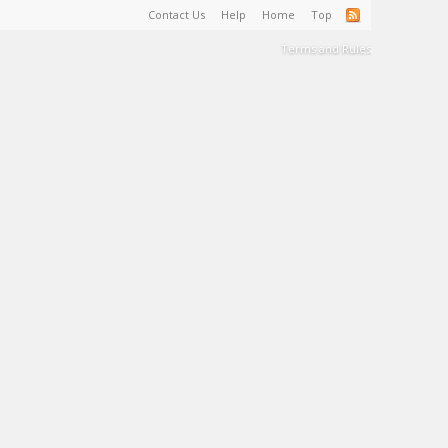
Contact Us
Help
Home
Top
Terms and Rules