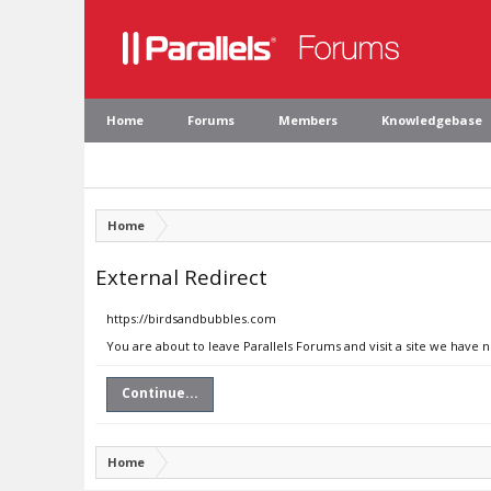
Home
Forums
Members
Knowledgebase
Home
External Redirect
https://birdsandbubbles.com
You are about to leave Parallels Forums and visit a site we have 
Continue...
Home