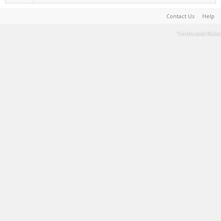
Contact Us
Help
Terms and Rules