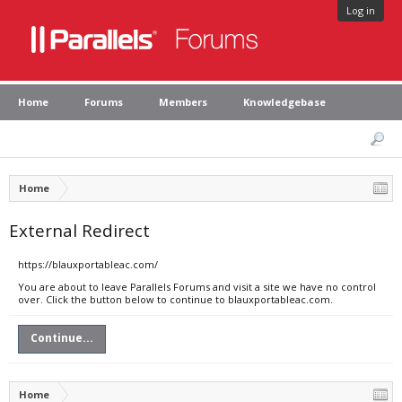
Log in
Home
Forums
Members
Knowledgebase
Home
External Redirect
https://blauxportableac.com/
You are about to leave Parallels Forums and visit a site we have no control
over. Click the button below to continue to blauxportableac.com.
Continue...
Home