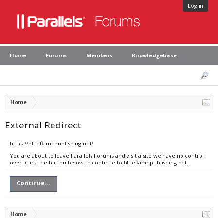
Log in
Home
Forums
Members
Knowledgebase
Home
External Redirect
https://blueflamepublishing.net/
You are about to leave Parallels Forums and visit a site we have no control
over. Click the button below to continue to blueflamepublishing.net.
Continue...
Home