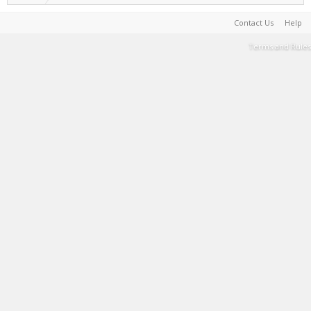
Contact Us
Help
Terms and Rules