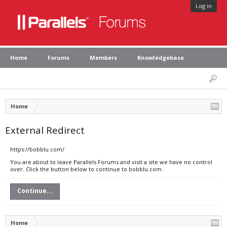
Log in
Home
Forums
Members
Knowledgebase
Home
External Redirect
https://bobblu.com/
You are about to leave Parallels Forums and visit a site we have no control
over. Click the button below to continue to bobblu.com.
Continue...
Home