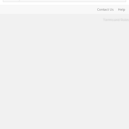
Contact Us
Help
Terms and Rules