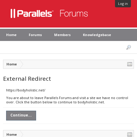
Log in
Home
Forums
Members
Knowledgebase
Home
External Redirect
https://bodyholistic.net/
You are about to leave Parallels Forums and visit a site we have no control
over. Click the button below to continue to bodyholistic.net.
Continue...
Home