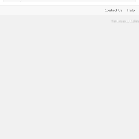
Contact Us
Help
Terms and Rules