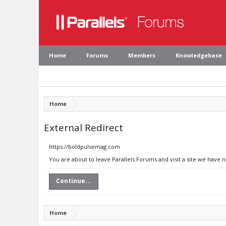
Home
Forums
Members
Knowledgebase
Home
External Redirect
https://boldpulsemag.com
You are about to leave Parallels Forums and visit a site we have
Continue...
Home