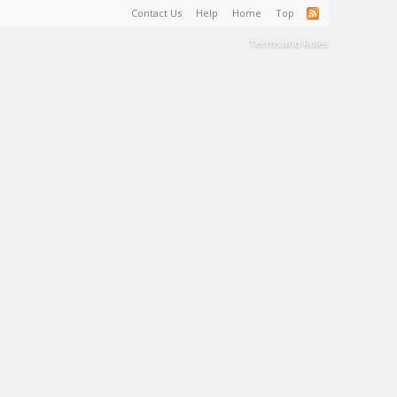
Contact Us
Help
Home
Top
Terms and Rules