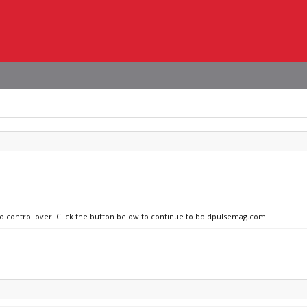
 no control over. Click the button below to continue to boldpulsemag.com.