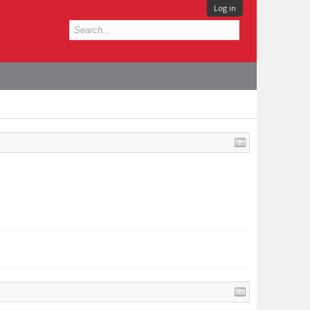
Log in