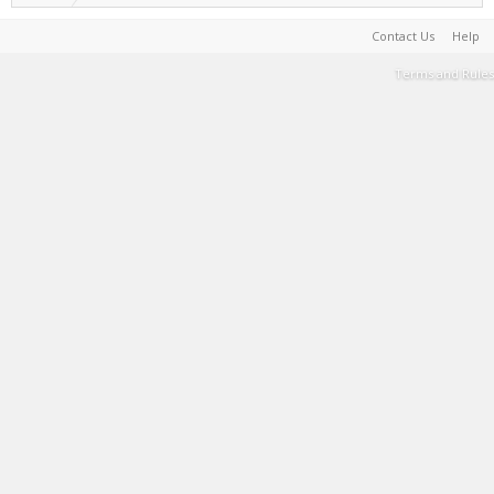
Contact Us
Help
Terms and Rules