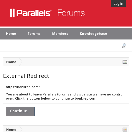
Log in
Home
Forums
Members
Knowledgebase
Home
External Redirect
https://bonkrep.com/
You are about to leave Parallels Forums and visit a site we have no control
over. Click the button below to continue to bonkrep.com.
Continue...
Home