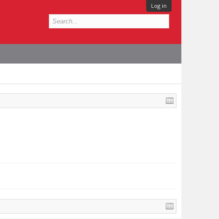
Log in