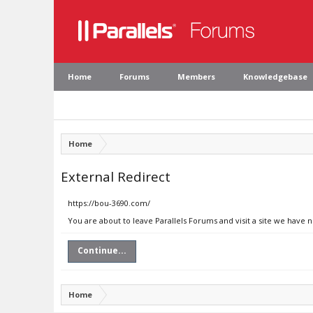
Home
Forums
Members
Knowledgebase
Home
External Redirect
https://bou-3690.com/
You are about to leave Parallels Forums and visit a site we have 
Continue...
Home