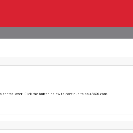
no control over. Click the button below to continue to bou-3690.com.