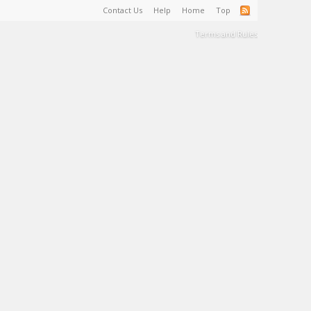
Contact Us
Help
Home
Top
Terms and Rules