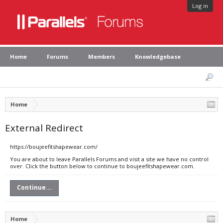
Log in
Home
Forums
Members
Knowledgebase
Home
External Redirect
https://boujeefitshapewear.com/
You are about to leave Parallels Forums and visit a site we have no control
over. Click the button below to continue to boujeefitshapewear.com.
Continue...
Home