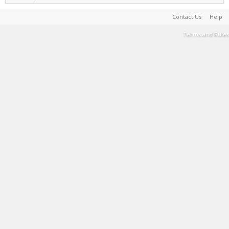
Contact Us
Help
Terms and Rules