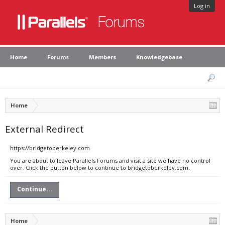
Log in
Home
Forums
Members
Knowledgebase
Home
External Redirect
https://bridgetoberkeley.com
You are about to leave Parallels Forums and visit a site we have no control
over. Click the button below to continue to bridgetoberkeley.com.
Continue...
Home