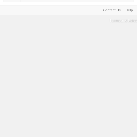
Contact Us
Help
Terms and Rules