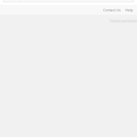
Contact Us
Help
Terms and Rules