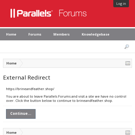
Log in
Home
Forums
Members
Knowledgebase
Home
External Redirect
https://brineandfeather.shop/
You are about to leave Parallels Forums and visit a site we have no control
over. Click the button below to continue to brineandfeather.shop.
Continue...
Home