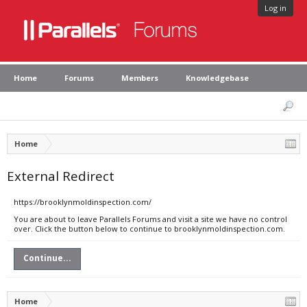
Log in
Home
Forums
Members
Knowledgebase
Home
External Redirect
https://brooklynmoldinspection.com/
You are about to leave Parallels Forums and visit a site we have no control
over. Click the button below to continue to brooklynmoldinspection.com.
Continue...
Home