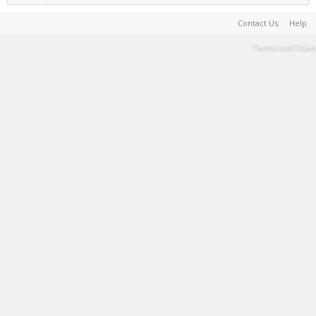
Contact Us
Help
Terms and Rules