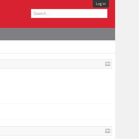
Log in