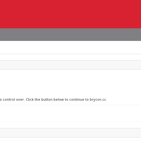
o control over. Click the button below to continue to brycvn.cc.