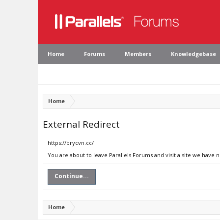
Home
Forums
Members
Knowledgebase
Home
External Redirect
https://brycvn.cc/
You are about to leave Parallels Forums and visit a site we have n
Continue...
Home