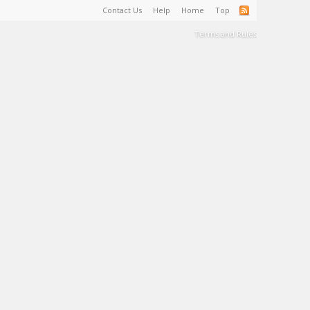
Contact Us
Help
Home
Top
Terms and Rules