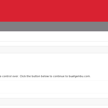
 no control over. Click the button below to continue to buahjambu.com.