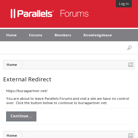
Log in
Home
Forums
Members
Knowledgebase
Home
External Redirect
https://bursapartner.net/
You are about to leave Parallels Forums and visit a site we have no control
over. Click the button below to continue to bursapartner.net.
Continue...
Home