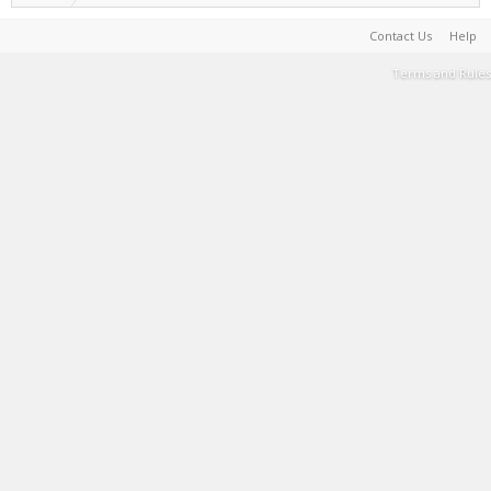
Contact Us
Help
Terms and Rules