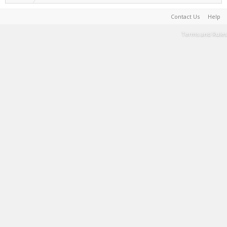
Contact Us
Help
Terms and Rules