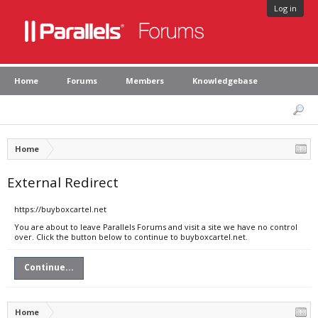
Log in
Home
Forums
Members
Knowledgebase
Home
External Redirect
https://buyboxcartel.net
You are about to leave Parallels Forums and visit a site we have no control
over. Click the button below to continue to buyboxcartel.net.
Continue...
Home