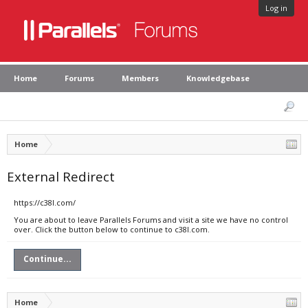
Log in
Home
Forums
Members
Knowledgebase
Home
External Redirect
https://c38l.com/
You are about to leave Parallels Forums and visit a site we have no control
over. Click the button below to continue to c38l.com.
Continue...
Home