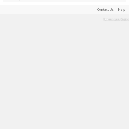
Contact Us
Help
Terms and Rules