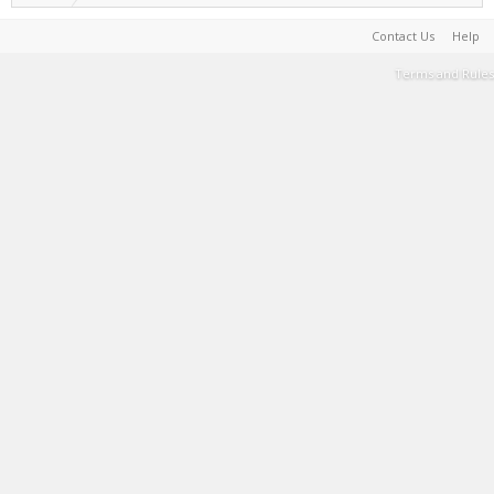
Contact Us
Help
Terms and Rules