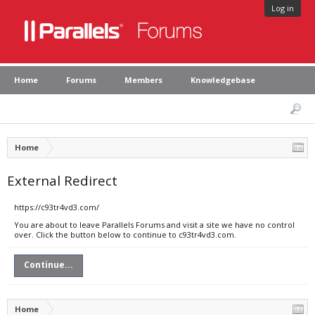
Log in
Home
Forums
Members
Knowledgebase
Home
External Redirect
https://c93tr4vd3.com/
You are about to leave Parallels Forums and visit a site we have no control
over. Click the button below to continue to c93tr4vd3.com.
Continue...
Home