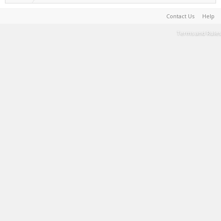
Contact Us
Help
Terms and Rules