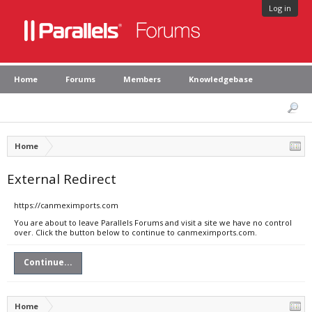
Log in
Home
Forums
Members
Knowledgebase
Home
External Redirect
https://canmeximports.com
You are about to leave Parallels Forums and visit a site we have no control
over. Click the button below to continue to canmeximports.com.
Continue...
Home