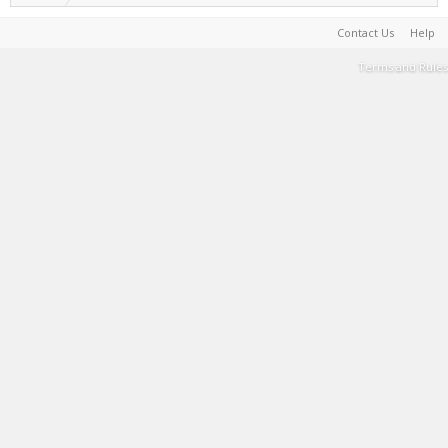
Contact Us
Help
Terms and Rules