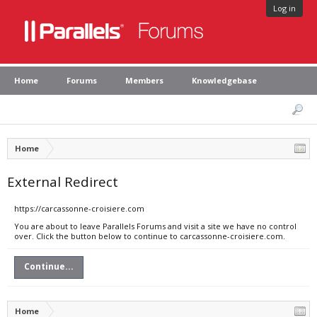
Log in
Home
Forums
Members
Knowledgebase
Home
External Redirect
https://carcassonne-croisiere.com
You are about to leave Parallels Forums and visit a site we have no control
over. Click the button below to continue to carcassonne-croisiere.com.
Continue...
Home