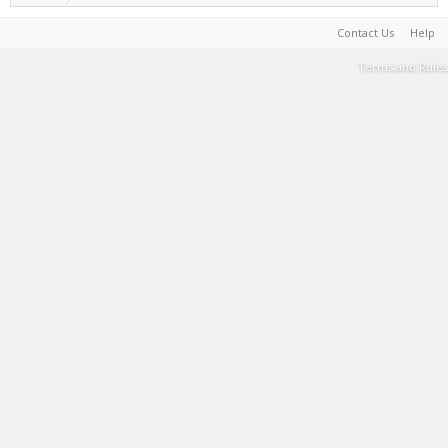
Contact Us
Help
Terms and Rules