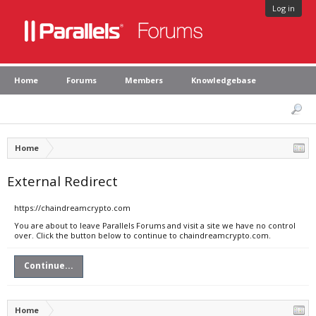
Log in
Home
Forums
Members
Knowledgebase
Home
External Redirect
https://chaindreamcrypto.com
You are about to leave Parallels Forums and visit a site we have no control
over. Click the button below to continue to chaindreamcrypto.com.
Continue...
Home