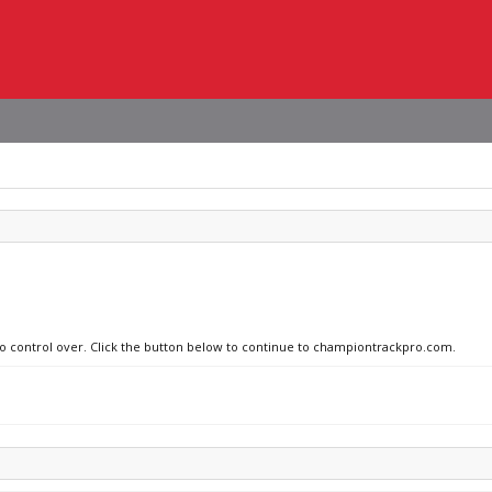
 no control over. Click the button below to continue to championtrackpro.com.