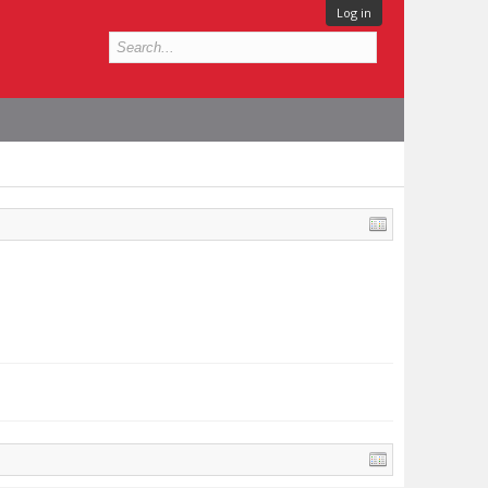
Log in