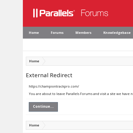
Home
Forums
Members
Knowledgebase
Home
External Redirect
https://championtrackpro.com/
You are about to leave Parallels Forums and visit a site we have
Continue...
Home