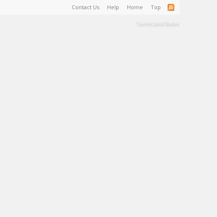
Contact Us
Help
Home
Top
Terms and Rules