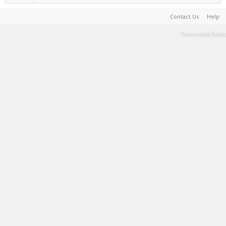
Contact Us
Help
Terms and Rules