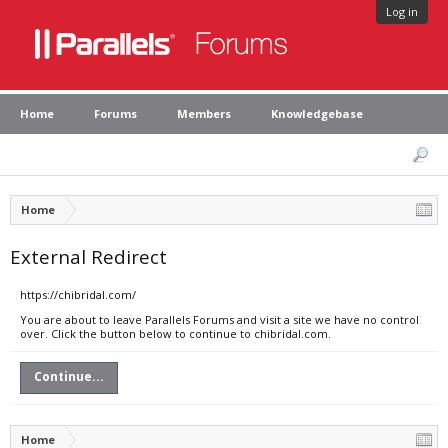
Log in
Home
Forums
Members
Knowledgebase
Home
External Redirect
https://chibridal.com/
You are about to leave Parallels Forums and visit a site we have no control
over. Click the button below to continue to chibridal.com.
Continue...
Home