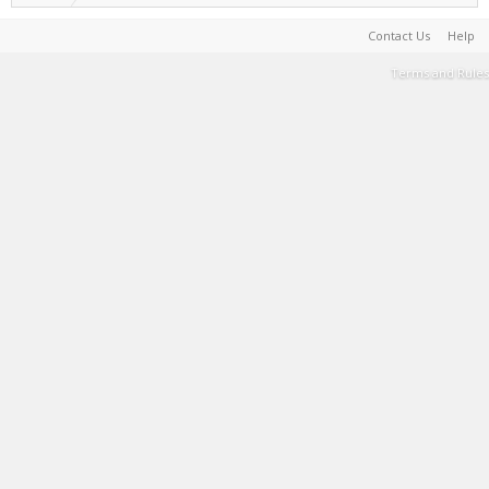
Contact Us
Help
Terms and Rules