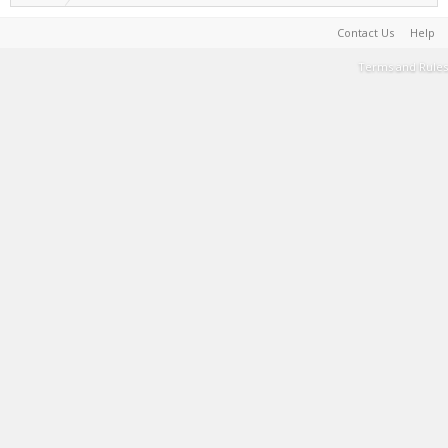
Contact Us
Help
Terms and Rules