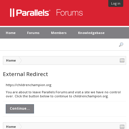
Log in
Home
Forums
Members
Knowledgebase
Home
External Redirect
https://childrenchampion.org
You are about to leave Parallels Forums and visit a site we have no control
over. Click the button below to continue to childrenchampion.org.
Continue...
Home