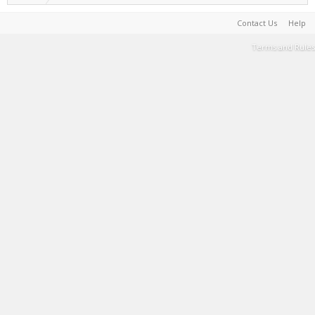
Contact Us
Help
Terms and Rules