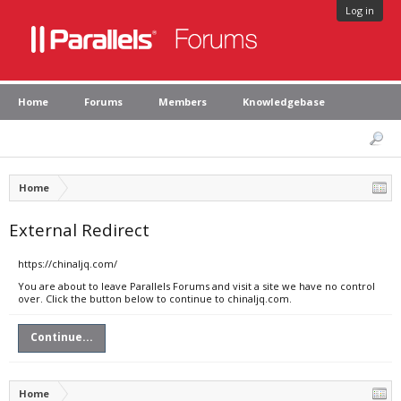
Log in
Home
Forums
Members
Knowledgebase
Home
External Redirect
https://chinaljq.com/
You are about to leave Parallels Forums and visit a site we have no control
over. Click the button below to continue to chinaljq.com.
Continue...
Home