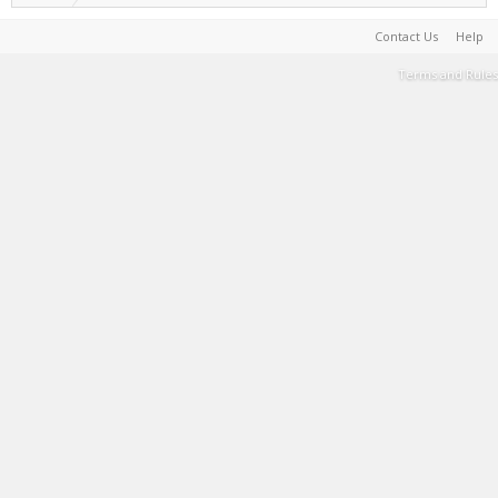
Contact Us
Help
Terms and Rules