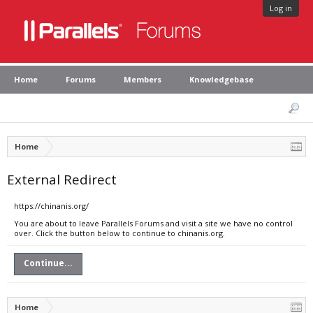
Log in
Home
Forums
Members
Knowledgebase
Home
External Redirect
https://chinanis.org/
You are about to leave Parallels Forums and visit a site we have no control
over. Click the button below to continue to chinanis.org.
Continue...
Home