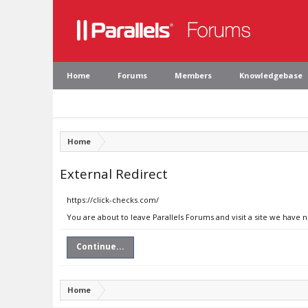
Home
Forums
Members
Knowledgebase
Home
External Redirect
https://click-checks.com/
You are about to leave Parallels Forums and visit a site we have 
Continue...
Home