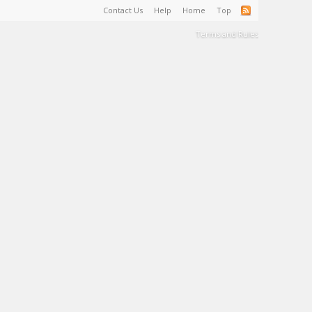
Contact Us
Help
Home
Top
Terms and Rules