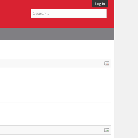
Log in