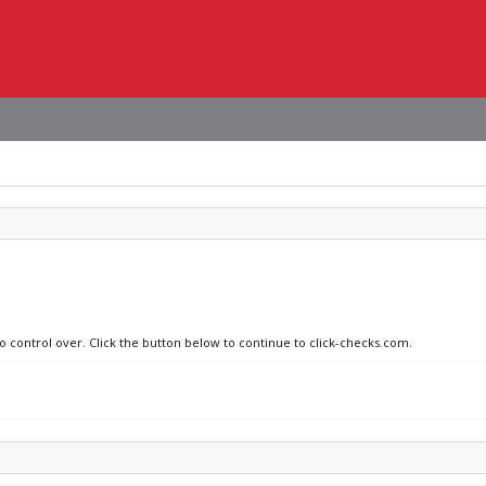
no control over. Click the button below to continue to click-checks.com.