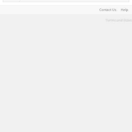
Contact Us
Help
Terms and Rules