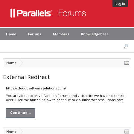
Log in
Home
Forums
Members
Knowledgebase
Home
External Redirect
https://cloudbsoftwaresolutions.com/
You are about to leave Parallels Forums and visit a site we have no control
over. Click the button below to continue to cloudbsoftwaresolutions.com.
Continue...
Home