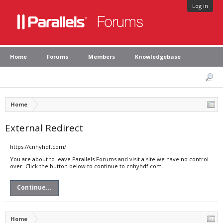
Log in
Home
Forums
Members
Knowledgebase
Home
External Redirect
https://cnhyhdf.com/
You are about to leave Parallels Forums and visit a site we have no control
over. Click the button below to continue to cnhyhdf.com.
Continue...
Home