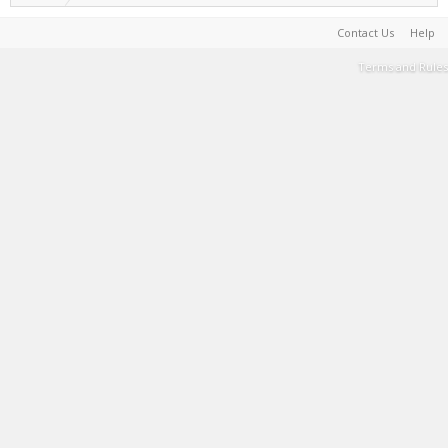
Contact Us
Help
Terms and Rules