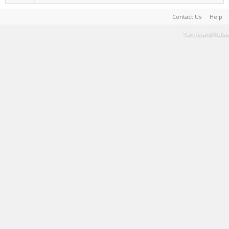
Contact Us
Help
Terms and Rules