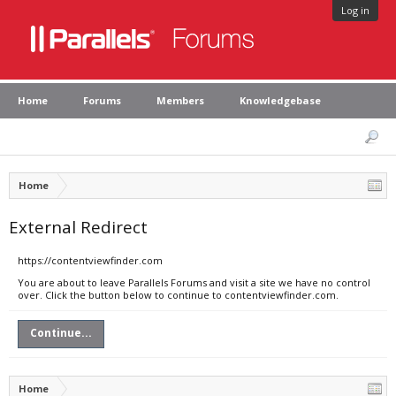
Log in
Home
Forums
Members
Knowledgebase
Home
External Redirect
https://contentviewfinder.com
You are about to leave Parallels Forums and visit a site we have no control
over. Click the button below to continue to contentviewfinder.com.
Continue...
Home