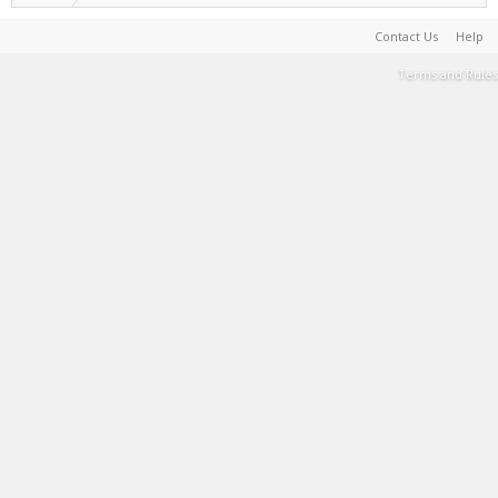
Contact Us
Help
Terms and Rules