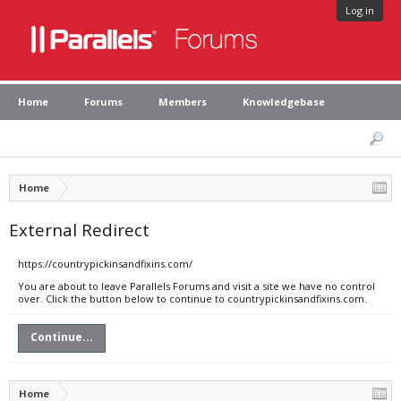
Log in
Home
Forums
Members
Knowledgebase
Home
External Redirect
https://countrypickinsandfixins.com/
You are about to leave Parallels Forums and visit a site we have no control
over. Click the button below to continue to countrypickinsandfixins.com.
Continue...
Home