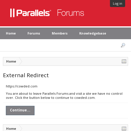
Log in
Home
Forums
Members
Knowledgebase
Home
External Redirect
https://cowded.com
You are about to leave Parallels Forums and visit a site we have no control
over. Click the button below to continue to cowded.com.
Continue...
Home