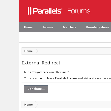
Home
Forums
Members
Knowledgebase
Home
External Redirect
https://coyotecreekoutfitters.net/
You are about to leave Parallels Forums and visit a site we have 
Continue...
Home