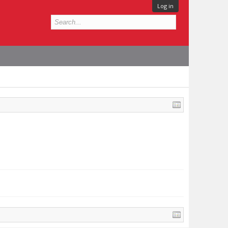
Log in