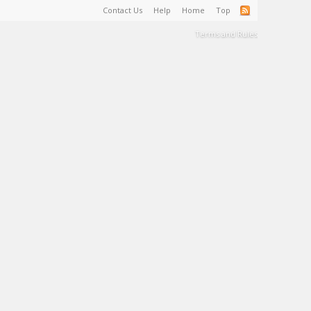
Contact Us
Help
Home
Top
Terms and Rules