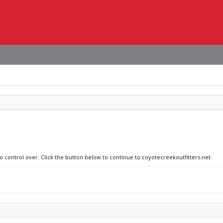
no control over. Click the button below to continue to coyotecreekoutfitters.net.