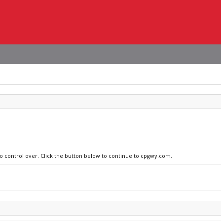
no control over. Click the button below to continue to cpgwy.com.