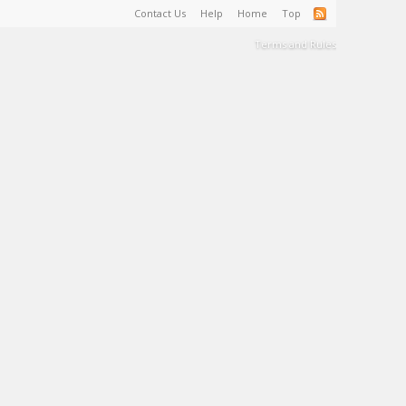
Contact Us
Help
Home
Top
Terms and Rules