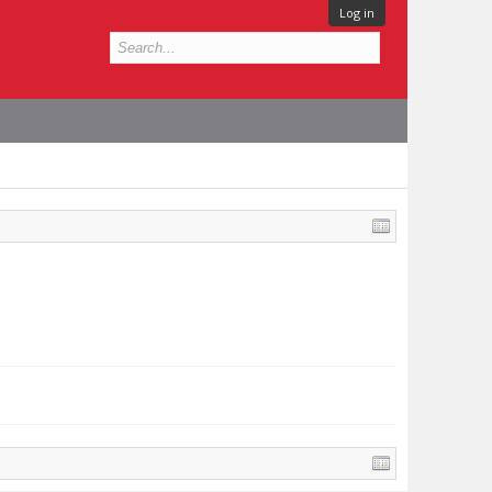
Log in