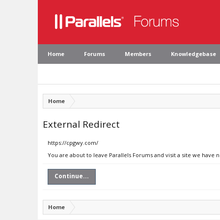
Home
Forums
Members
Knowledgebase
Home
External Redirect
https://cpgwy.com/
You are about to leave Parallels Forums and visit a site we have 
Continue...
Home