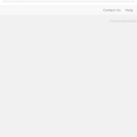
Contact Us
Help
Terms and Rules