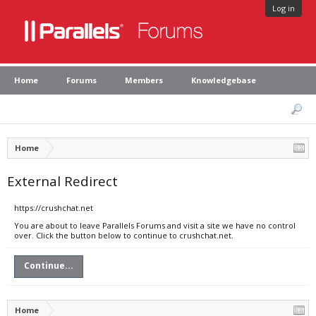
Log in
Home
Forums
Members
Knowledgebase
Home
External Redirect
https://crushchat.net
You are about to leave Parallels Forums and visit a site we have no control
over. Click the button below to continue to crushchat.net.
Continue...
Home