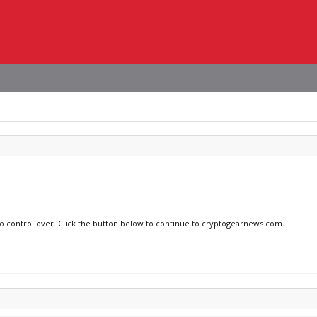
 no control over. Click the button below to continue to cryptogearnews.com.