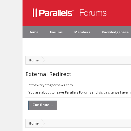
Home
Forums
Members
Knowledgebase
Home
External Redirect
https://cryptogearnews.com
You are about to leave Parallels Forums and visit a site we have
Continue...
Home