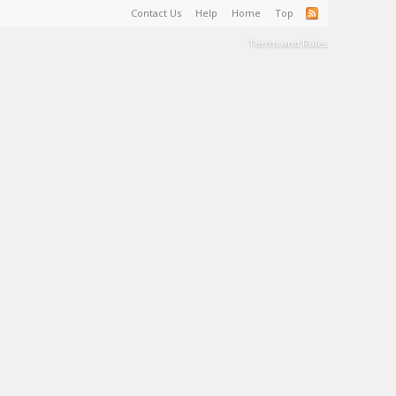
Contact Us
Help
Home
Top
Terms and Rules