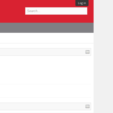
Log in