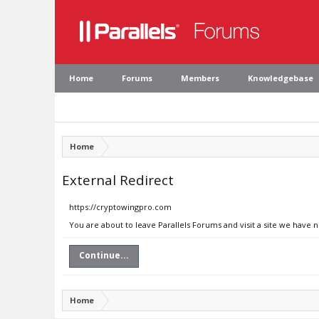
Home
Forums
Members
Knowledgebase
Home
External Redirect
https://cryptowingpro.com
You are about to leave Parallels Forums and visit a site we have 
Continue...
Home