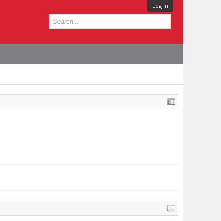
Log in