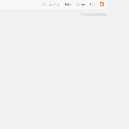
Contact Us
Help
Home
Top
Terms and Rules