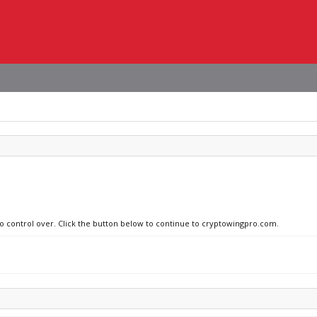
no control over. Click the button below to continue to cryptowingpro.com.