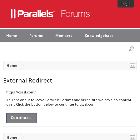
Log in
Home
Forums
Members
Knowledgebase
Home
External Redirect
https://cszsl.com/
You are about to leave Parallels Forums and visit a site we have no control
over. Click the button below to continue to cszsl.com.
Continue...
Home