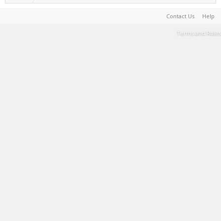
Contact Us
Help
Terms and Rules