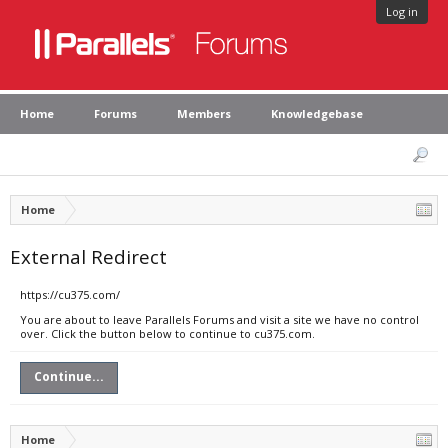
Log in
Home
Forums
Members
Knowledgebase
Home
External Redirect
https://cu375.com/
You are about to leave Parallels Forums and visit a site we have no control
over. Click the button below to continue to cu375.com.
Continue...
Home