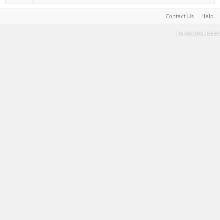
Contact Us
Help
Terms and Rules