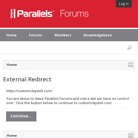
Log in
Home
Forums
Members
Knowledgebase
Home
External Redirect
https://customclaydoll.com/
You are about to leave Parallels Forums and visit a site we have no control
over. Click the button below to continue to customclaydoll.com.
Continue...
Home