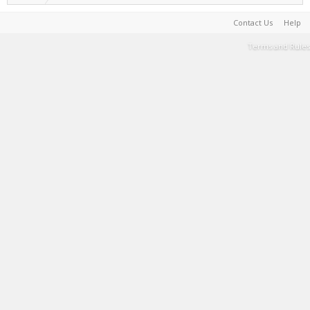
Contact Us
Help
Terms and Rules