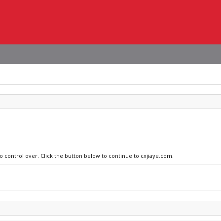
no control over. Click the button below to continue to cxjiaye.com.