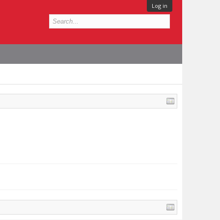
Log in