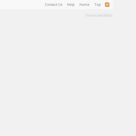
Contact Us
Help
Home
Top
Terms and Rules