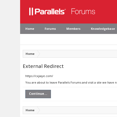
Home
Forums
Members
Knowledgebase
Home
External Redirect
https://cxjiaye.com/
You are about to leave Parallels Forums and visit a site we have 
Continue...
Home