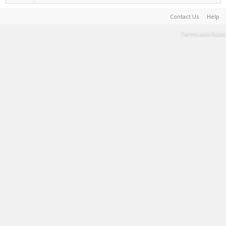
Contact Us
Help
Terms and Rules