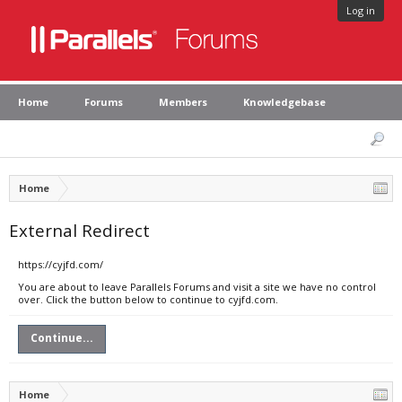
Log in
Home
Forums
Members
Knowledgebase
Home
External Redirect
https://cyjfd.com/
You are about to leave Parallels Forums and visit a site we have no control
over. Click the button below to continue to cyjfd.com.
Continue...
Home