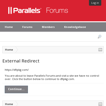
Log in
Home
Forums
Members
Knowledgebase
Home
External Redirect
https://d9pkg.com/
You are about to leave Parallels Forums and visit a site we have no control
over. Click the button below to continue to d9pkg.com.
Continue...
Home