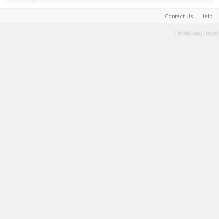
Contact Us
Help
Terms and Rules