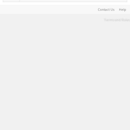
Contact Us
Help
Terms and Rules