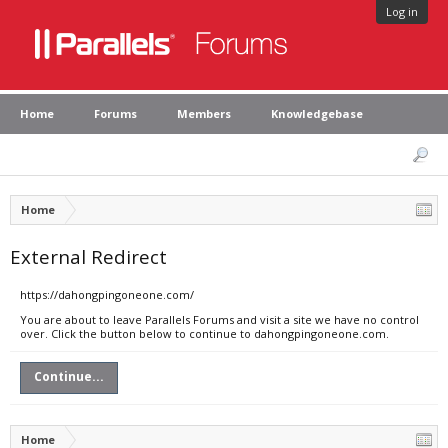
Log in
Home
Forums
Members
Knowledgebase
Home
External Redirect
https://dahongpingoneone.com/
You are about to leave Parallels Forums and visit a site we have no control
over. Click the button below to continue to dahongpingoneone.com.
Continue...
Home