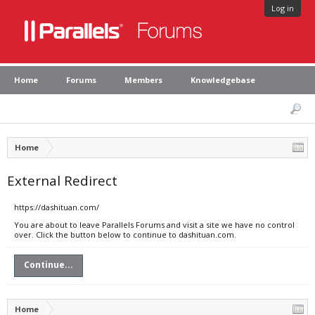
Log in
Home
Forums
Members
Knowledgebase
Home
External Redirect
https://dashituan.com/
You are about to leave Parallels Forums and visit a site we have no control
over. Click the button below to continue to dashituan.com.
Continue...
Home