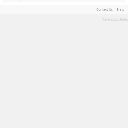
Contact Us
Help
Terms and Rules